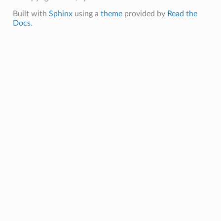
Built with
Sphinx
using a
theme
provided by
Read the
Docs
.