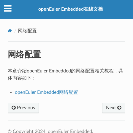
openEuler Embedded在线文档
网络配置
网络配置
本章介绍openEuler Embedded的网络配置相关教程，具
体内容如下：
openEuler Embedded网络配置
Previous
Next
© Copyright 2024, openEuler Embedded.