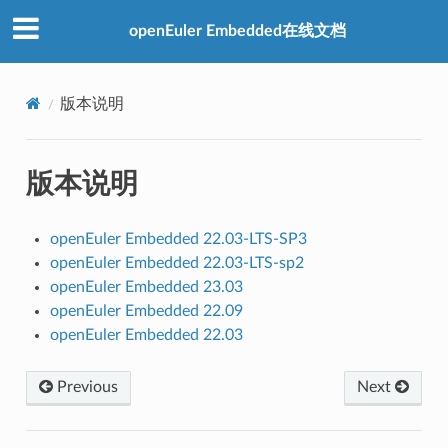
openEuler Embedded在线文档
版本说明
版本说明
openEuler Embedded 22.03-LTS-SP3
openEuler Embedded 22.03-LTS-sp2
openEuler Embedded 23.03
openEuler Embedded 22.09
openEuler Embedded 22.03
Previous
Next