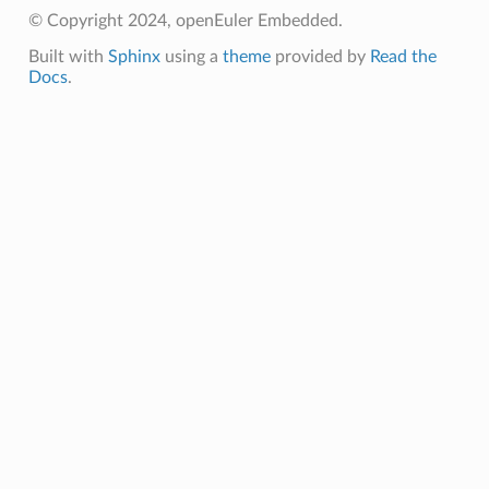
© Copyright 2024, openEuler Embedded.
Built with
Sphinx
using a
theme
provided by
Read the
Docs
.